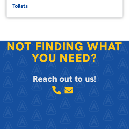
Toilets
NOT FINDING WHAT
YOU NEED?
Reach out to us!