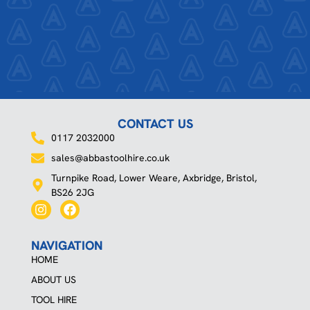
CONTACT US
0117 2032000
sales@abbastoolhire.co.uk
Turnpike Road, Lower Weare, Axbridge, Bristol,
BS26 2JG
I
F
n
a
s
c
t
e
NAVIGATION
a
b
HOME
g
o
r
o
ABOUT US
a
k
TOOL HIRE
m