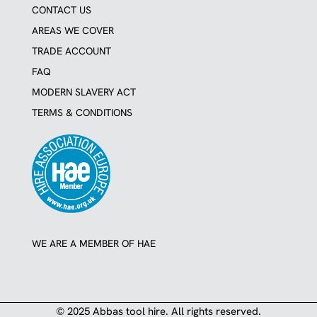
CONTACT US
AREAS WE COVER
TRADE ACCOUNT
FAQ
MODERN SLAVERY ACT
TERMS & CONDITIONS
WE ARE A MEMBER OF HAE
© 2025 Abbas tool hire. All rights reserved.