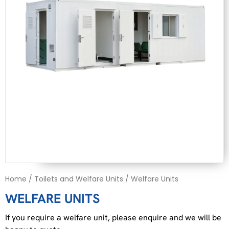
Home
/
Toilets and Welfare Units
/ Welfare Units
WELFARE UNITS
If you require a welfare unit, please enquire and we will be