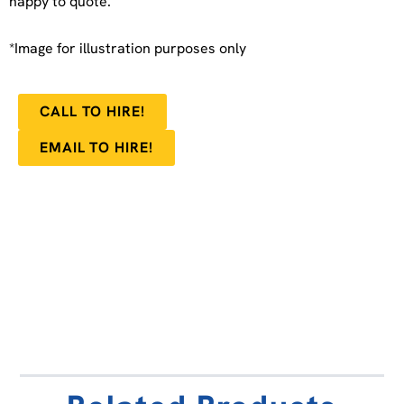
happy to quote.
*Image for illustration purposes only
CALL TO HIRE!
EMAIL TO HIRE!