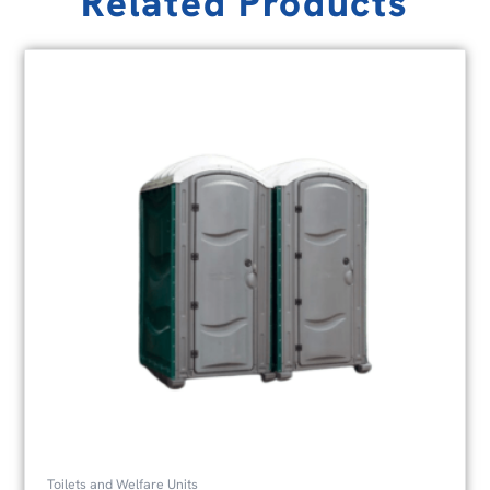
Related Products
Toilets and Welfare Units