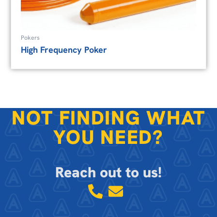
Pokers
High Frequency Poker
NOT FINDING WHAT
YOU NEED?
Reach out to us!