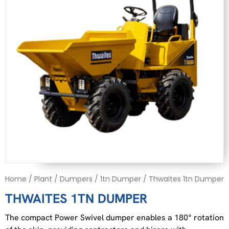
Home
/
Plant
/
Dumpers
/
1tn Dumper
/ Thwaites 1tn Dumper
THWAITES 1TN DUMPER
The compact Power Swivel dumper enables a 180° rotation