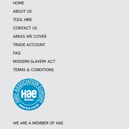
a
b
HOME
g
o
r
o
ABOUT US
a
k
TOOL HIRE
m
CONTACT US
AREAS WE COVER
TRADE ACCOUNT
FAQ
MODERN SLAVERY ACT
TERMS & CONDITIONS
WE ARE A MEMBER OF HAE