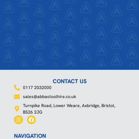
CONTACT US
0117 2032000
sales@abbastoolhire.co.uk
Turnpike Road, Lower Weare, Axbridge, Bristol,
BS26 2JG
I
F
n
a
s
c
t
e
NAVIGATION