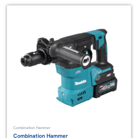
Combination Hammer
Combination Hammer