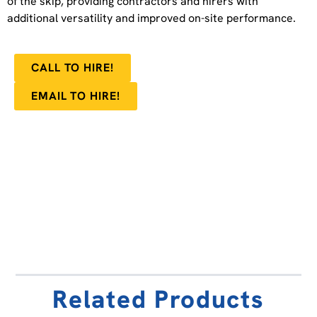
of the skip, providing contractors and hirers with
additional versatility and improved on-site performance.
CALL TO HIRE!
EMAIL TO HIRE!
Related Products