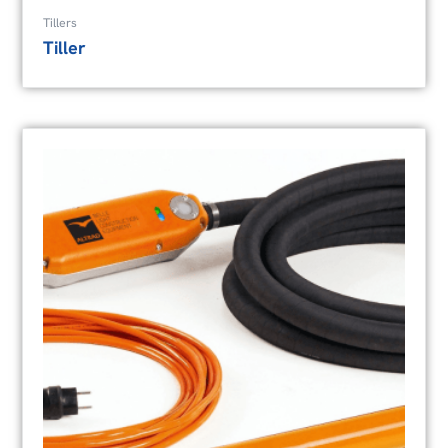
Tillers
Tiller